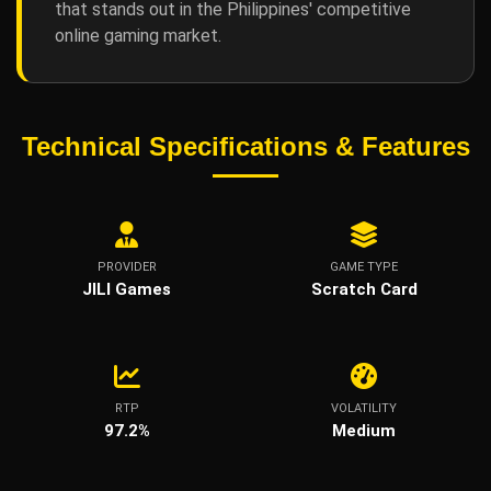
that stands out in the Philippines' competitive
online gaming market.
Technical Specifications & Features
PROVIDER
GAME TYPE
JILI Games
Scratch Card
RTP
VOLATILITY
97.2%
Medium