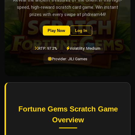
Reveal the ancient treasures of the Orient in this high-
speed, high-reward scratch card game. Win instant
prizes with every swipe at phdream44!
Play Now
Log In
RTP: 97.2%
Volatility: Medium
Provider: JILI Games
Fortune Gems Scratch Game
Overview