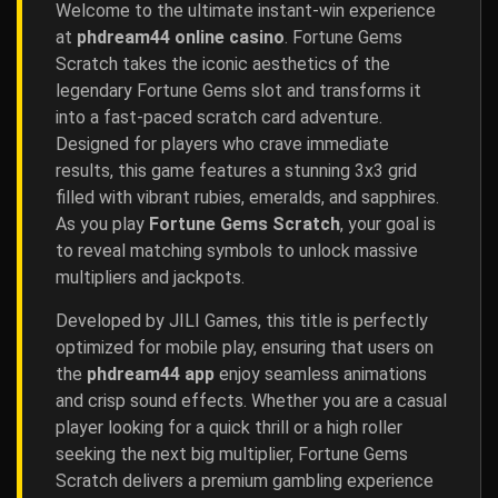
Welcome to the ultimate instant-win experience
at
phdream44 online casino
. Fortune Gems
Scratch takes the iconic aesthetics of the
legendary Fortune Gems slot and transforms it
into a fast-paced scratch card adventure.
Designed for players who crave immediate
results, this game features a stunning 3x3 grid
filled with vibrant rubies, emeralds, and sapphires.
As you play
Fortune Gems Scratch
, your goal is
to reveal matching symbols to unlock massive
multipliers and jackpots.
Developed by JILI Games, this title is perfectly
optimized for mobile play, ensuring that users on
the
phdream44 app
enjoy seamless animations
and crisp sound effects. Whether you are a casual
player looking for a quick thrill or a high roller
seeking the next big multiplier, Fortune Gems
Scratch delivers a premium gambling experience