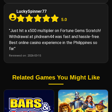
LuckySpinner77
5.0
"Just hit a x500 multiplier on Fortune Gems Scratch!
Withdrawal at phdream44 was fast and hassle-free.
Best online casino experience in the Philippines so
far."
Reviewed on: 2026-03-15
Related Games You Might Like