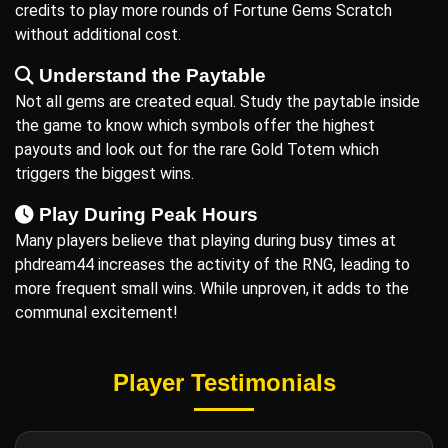
credits to play more rounds of Fortune Gems Scratch
without additional cost.
Understand the Paytable
Not all gems are created equal. Study the paytable inside
the game to know which symbols offer the highest
payouts and look out for the rare Gold Totem which
triggers the biggest wins.
Play During Peak Hours
Many players believe that playing during busy times at
phdream44 increases the activity of the RNG, leading to
more frequent small wins. While unproven, it adds to the
communal excitement!
Player Testimonials