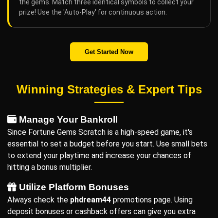
the gems. Match three identical symbols to collect your
prize! Use the 'Auto-Play' for continuous action.
Get Started Now
Winning Strategies & Expert Tips
Manage Your Bankroll
Since Fortune Gems Scratch is a high-speed game, it's
essential to set a budget before you start. Use small bets
to extend your playtime and increase your chances of
hitting a bonus multiplier.
Utilize Platform Bonuses
Always check the
phdream44
promotions page. Using
deposit bonuses or cashback offers can give you extra