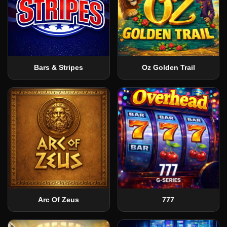
Bars & Stripes
Oz Golden Trail
Arc Of Zeus
777