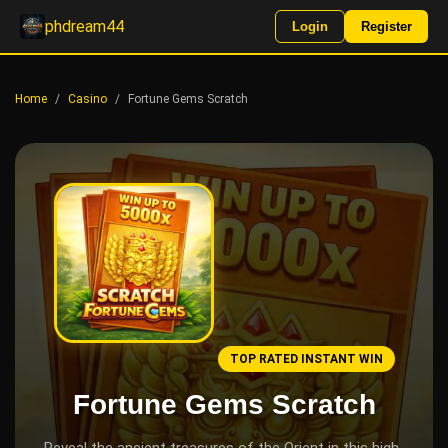
phdream44
Login
Register
Home
/
Casino
/
Fortune Gems Scratch
TOP RATED INSTANT WIN
Fortune Gems Scratch