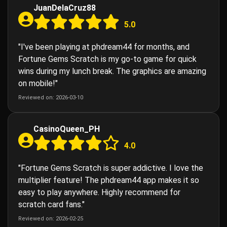
JuanDelaCruz88
5.0
"I've been playing at phdream44 for months, and
Fortune Gems Scratch is my go-to game for quick
wins during my lunch break. The graphics are amazing
on mobile!"
Reviewed on: 2026-03-10
CasinoQueen_PH
4.0
"Fortune Gems Scratch is super addictive. I love the
multiplier feature! The phdream44 app makes it so
easy to play anywhere. Highly recommend for
scratch card fans."
Reviewed on: 2026-02-25