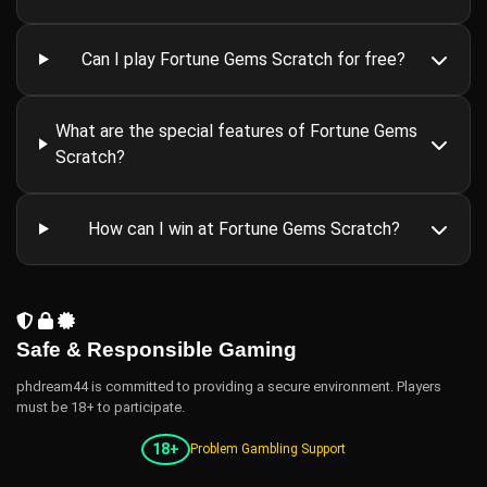
Can I play Fortune Gems Scratch for free?
What are the special features of Fortune Gems
Scratch?
How can I win at Fortune Gems Scratch?
Safe & Responsible Gaming
phdream44 is committed to providing a secure environment. Players
must be 18+ to participate.
18+
Problem Gambling Support