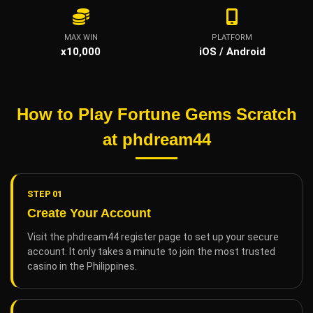
MAX WIN
PLATFORM
x10,000
iOS / Android
How to Play Fortune Gems Scratch
at phdream44
STEP 01
Create Your Account
Visit the
phdream44 register
page to set up your secure
account. It only takes a minute to join the most trusted
casino in the Philippines.