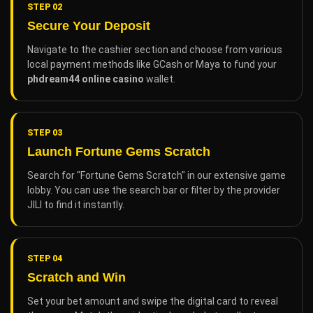
STEP 02
Secure Your Deposit
Navigate to the cashier section and choose from various
local payment methods like GCash or Maya to fund your
phdream44 online casino
wallet.
STEP 03
Launch Fortune Gems Scratch
Search for "Fortune Gems Scratch" in our extensive game
lobby. You can use the search bar or filter by the provider
JILI to find it instantly.
STEP 04
Scratch and Win
Set your bet amount and swipe the digital card to reveal