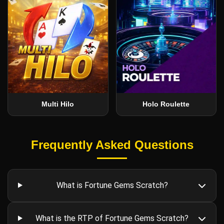
Multi Hilo
Holo Roulette
Frequently Asked Questions
What is Fortune Gems Scratch?
What is the RTP of Fortune Gems Scratch?