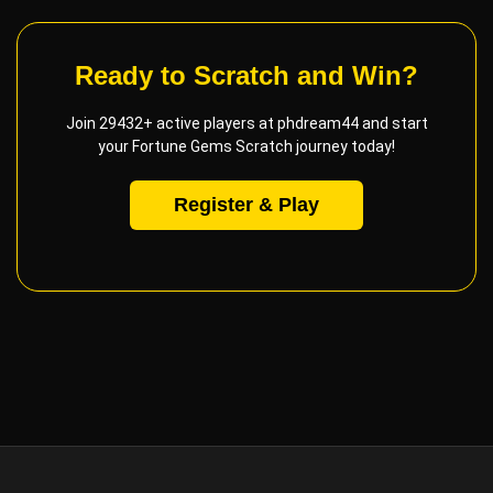
Ready to Scratch and Win?
Join 29432+ active players at phdream44 and start
your Fortune Gems Scratch journey today!
Register & Play