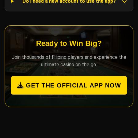
Do I need a new account to use the app?
Ready to Win Big?
Join thousands of Filipino players and experience the
ultimate casino on the go.
GET THE OFFICIAL APP NOW