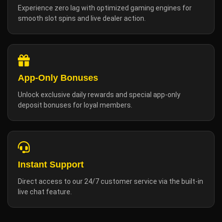
Experience zero lag with optimized gaming engines for
smooth slot spins and live dealer action.
App-Only Bonuses
Unlock exclusive daily rewards and special app-only
deposit bonuses for loyal members.
Instant Support
Direct access to our 24/7 customer service via the built-in
live chat feature.