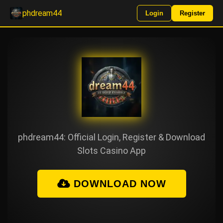
phdream44
Login
Register
phdream44: Official Login, Register & Download
Slots Casino App
DOWNLOAD NOW