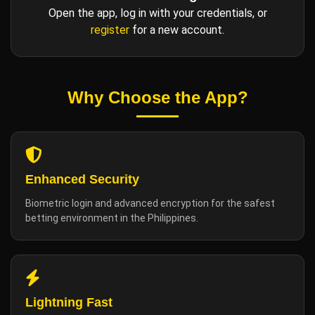
Open the app, log in with your credentials, or
register
for a new account.
Why Choose the App?
Enhanced Security
Biometric login and advanced encryption for the safest
betting environment in the Philippines.
Lightning Fast