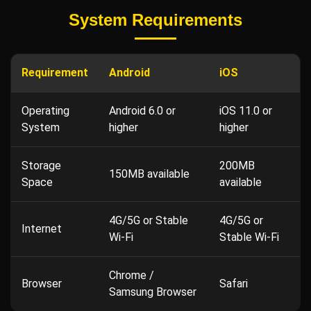
System Requirements
Requirement
Android
iOS
Operating
Android 6.0 or
iOS 11.0 or
System
higher
higher
Storage
200MB
150MB available
Space
available
4G/5G or Stable
4G/5G or
Internet
Wi-Fi
Stable Wi-Fi
Chrome /
Browser
Safari
Samsung Browser