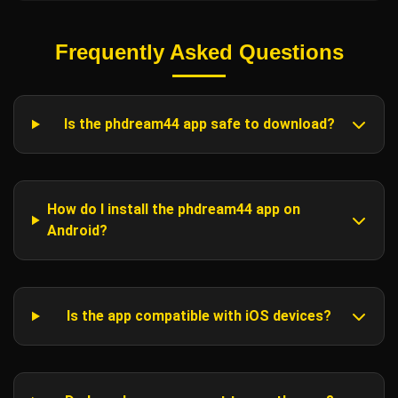
Frequently Asked Questions
Is the phdream44 app safe to download?
How do I install the phdream44 app on
Android?
Is the app compatible with iOS devices?