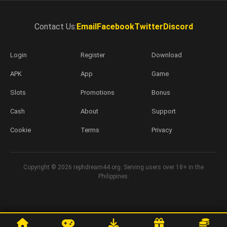
Contact Us:
Email
Facebook
Twitter
Discord
Login
Register
Download
APK
App
Game
Slots
Promotions
Bonus
Cash
About
Support
Cookie
Terms
Privacy
Copyright © 2026 rephdream44.org. Serving users over 18+ in the
Philippines.