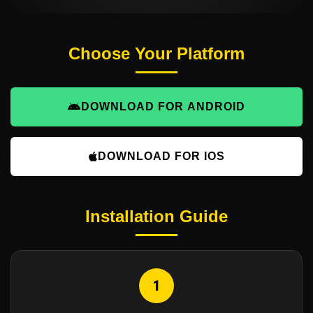
Choose Your Platform
DOWNLOAD FOR ANDROID
DOWNLOAD FOR IOS
Installation Guide
1