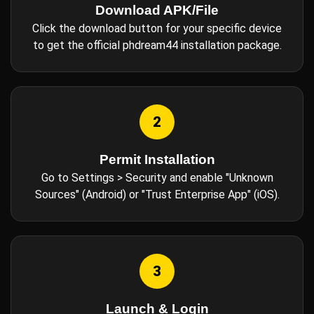
Download APK/File
Click the download button for your specific device
to get the official phdream44 installation package.
2
Permit Installation
Go to Settings > Security and enable "Unknown
Sources" (Android) or "Trust Enterprise App" (iOS).
3
Launch & Login