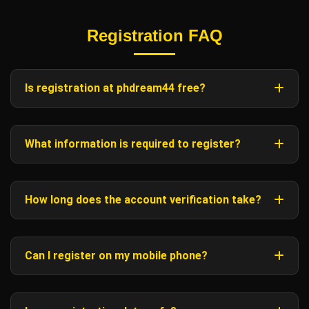
Registration FAQ
Is registration at phdream44 free?
What information is required to register?
How long does the account verification take?
Can I register on my mobile phone?