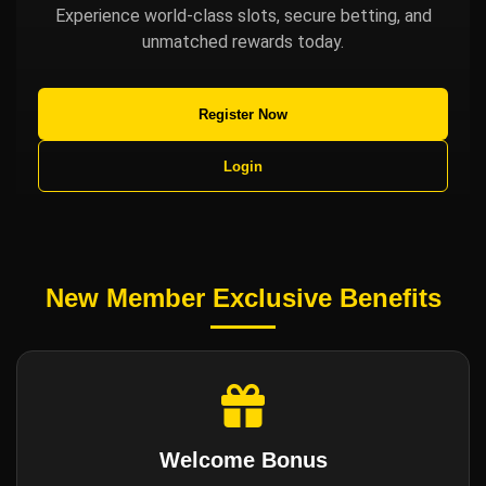
Experience world-class slots, secure betting, and
unmatched rewards today.
Register Now
Login
New Member Exclusive Benefits
Welcome Bonus