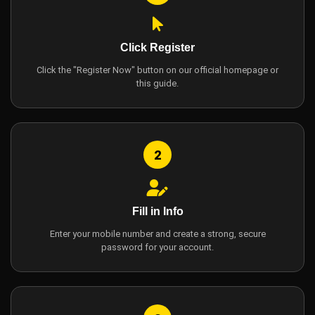
Click Register
Click the "Register Now" button on our official homepage or
this guide.
2
Fill in Info
Enter your mobile number and create a strong, secure
password for your account.