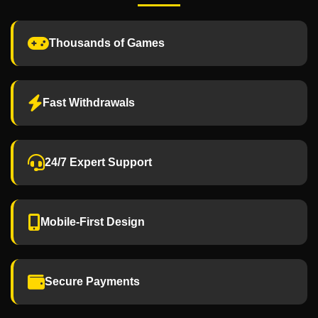
Thousands of Games
Fast Withdrawals
24/7 Expert Support
Mobile-First Design
Secure Payments