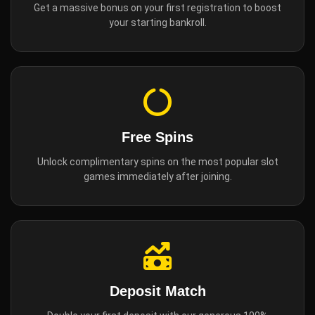
Get a massive bonus on your first registration to boost
your starting bankroll.
Free Spins
Unlock complimentary spins on the most popular slot
games immediately after joining.
Deposit Match