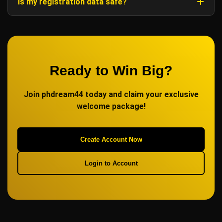
Is my registration data safe?
Ready to Win Big?
Join phdream44 today and claim your exclusive
welcome package!
Create Account Now
Login to Account