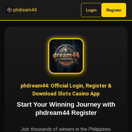
phdream44
Login
Register
phdream44: Official Login, Register &
Download Slots Casino App
Start Your Winning Journey with
phdream44 Register
Join thousands of winners in the Philippines.