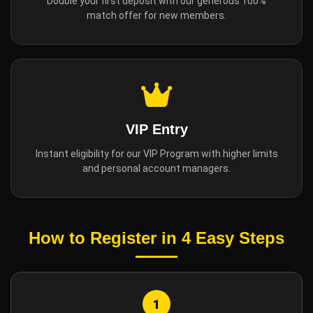
Double your first deposit with our generous 100%
match offer for new members.
VIP Entry
Instant eligibility for our VIP Program with higher limits
and personal account managers.
How to Register in 4 Easy Steps
1