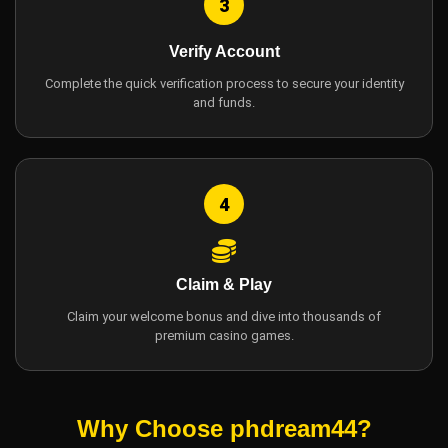
3
Verify Account
Complete the quick verification process to secure your identity
and funds.
4
Claim & Play
Claim your welcome bonus and dive into thousands of
premium casino games.
Why Choose phdream44?