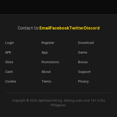
Contact Us:
Email
Facebook
Twitter
Discord
Login
Register
Download
APK
App
Game
Slots
Promotions
Bonus
Cash
About
Support
Cookie
Terms
Privacy
Copyright © 2026 rephdream44.org. Serving users over 18+ in the
Philippines.