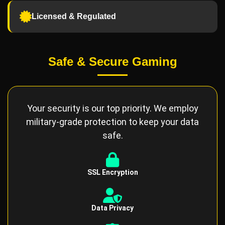
Licensed & Regulated
Safe & Secure Gaming
Your security is our top priority. We employ
military-grade protection to keep your data
safe.
SSL Encryption
Data Privacy