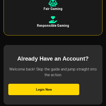
Fair Gaming
Responsible Gaming
Already Have an Account?
Welcome back! Skip the guide and jump straight into
the action.
Login Now