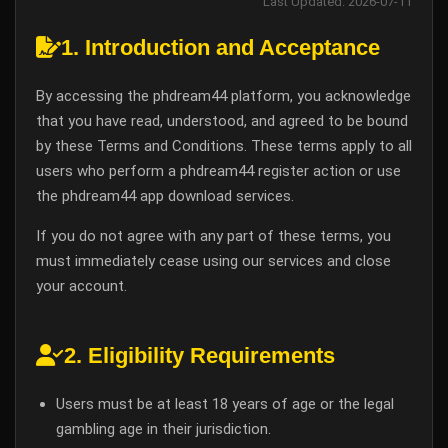
Last Updated: 2026-07-11
1. Introduction and Acceptance
By accessing the phdream44 platform, you acknowledge
that you have read, understood, and agreed to be bound
by these Terms and Conditions. These terms apply to all
users who perform a phdream44 register action or use
the phdream44 app download services.
If you do not agree with any part of these terms, you
must immediately cease using our services and close
your account.
2. Eligibility Requirements
Users must be at least 18 years of age or the legal
gambling age in their jurisdiction.