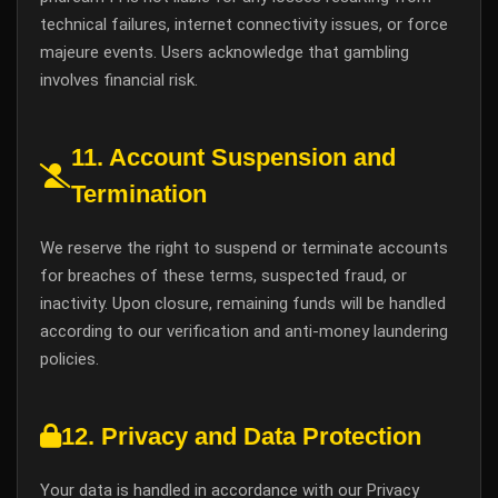
technical failures, internet connectivity issues, or force
majeure events. Users acknowledge that gambling
involves financial risk.
11. Account Suspension and
Termination
We reserve the right to suspend or terminate accounts
for breaches of these terms, suspected fraud, or
inactivity. Upon closure, remaining funds will be handled
according to our verification and anti-money laundering
policies.
12. Privacy and Data Protection
Your data is handled in accordance with our Privacy