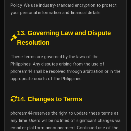
Policy. We use industry-standard encryption to protect
your personal information and financial details.
13. Governing Law and Dispute
Resolution
These terms are governed by the laws of the
Philippines. Any disputes arising from the use of
phdream44 shall be resolved through arbitration or in the
appropriate courts of the Philippines.
14. Changes to Terms
phdream44 reserves the right to update these terms at
any time. Users will be notified of significant changes via
email or platform announcement. Continued use of the