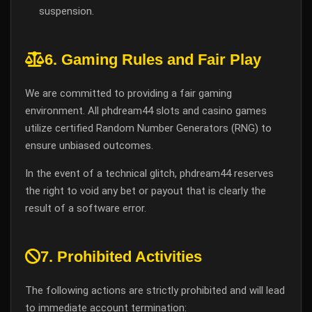
suspension.
6. Gaming Rules and Fair Play
We are committed to providing a fair gaming
environment. All phdream44 slots and casino games
utilize certified Random Number Generators (RNG) to
ensure unbiased outcomes.
In the event of a technical glitch, phdream44 reserves
the right to void any bet or payout that is clearly the
result of a software error.
7. Prohibited Activities
The following actions are strictly prohibited and will lead
to immediate account termination: