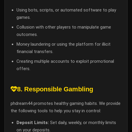
Using bots, scripts, or automated software to play
games.
Collusion with other players to manipulate game
outcomes.
Money laundering or using the platform for illicit
financial transfers.
Creating multiple accounts to exploit promotional
offers.
8. Responsible Gambling
phdream44 promotes healthy gaming habits. We provide
the following tools to help you stay in control:
Deposit Limits:
Set daily, weekly, or monthly limits
on your deposits.