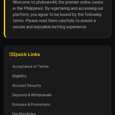
Welcome to phdream44, the premier online casino
in the Philippines. By registering and accessing our
platform, you agree to be bound by the following
terms. Please read them carefully to ensure a
secure and enjoyable betting experience.
Quick Links
Acceptance of Terms
Eligibility
Account Security
Deposits & Withdrawals
Bonuses & Promotions
Fair Play Rules