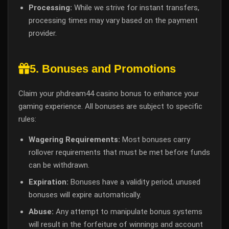
Processing:
While we strive for instant transfers,
processing times may vary based on the payment
provider.
5. Bonuses and Promotions
Claim your phdream44 casino bonus to enhance your
gaming experience. All bonuses are subject to specific
rules:
Wagering Requirements:
Most bonuses carry
rollover requirements that must be met before funds
can be withdrawn.
Expiration:
Bonuses have a validity period; unused
bonuses will expire automatically.
Abuse:
Any attempt to manipulate bonus systems
will result in the forfeiture of winnings and account