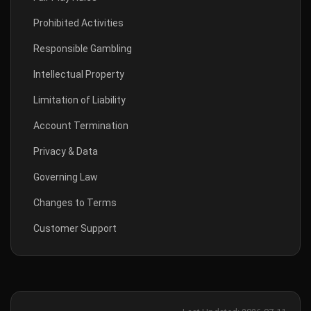
Prohibited Activities
Responsible Gambling
Intellectual Property
Limitation of Liability
Account Termination
Privacy & Data
Governing Law
Changes to Terms
Customer Support