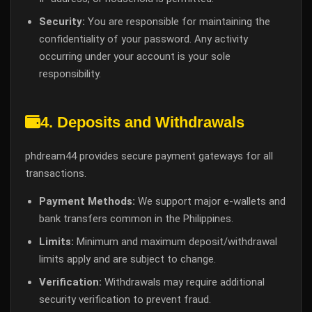
Security:
You are responsible for maintaining the
confidentiality of your password. Any activity
occurring under your account is your sole
responsibility.
4. Deposits and Withdrawals
phdream44 provides secure payment gateways for all
transactions.
Payment Methods:
We support major e-wallets and
bank transfers common in the Philippines.
Limits:
Minimum and maximum deposit/withdrawal
limits apply and are subject to change.
Verification:
Withdrawals may require additional
security verification to prevent fraud.