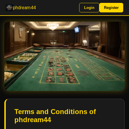
phdream44
Login
Register
Terms and Conditions of
phdream44