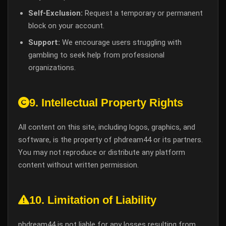
Self-Exclusion:
Request a temporary or permanent
block on your account.
Support:
We encourage users struggling with
gambling to seek help from professional
organizations.
9. Intellectual Property Rights
All content on this site, including logos, graphics, and
software, is the property of phdream44 or its partners.
You may not reproduce or distribute any platform
content without written permission.
10. Limitation of Liability
phdream44 is not liable for any losses resulting from