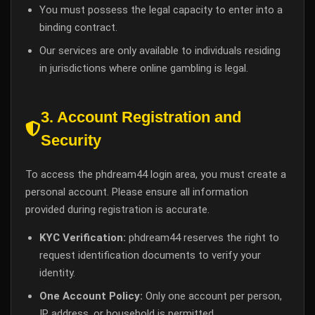
You must possess the legal capacity to enter into a
binding contract.
Our services are only available to individuals residing
in jurisdictions where online gambling is legal.
3. Account Registration and
Security
To access the phdream44 login area, you must create a
personal account. Please ensure all information
provided during registration is accurate.
KYC Verification:
phdream44 reserves the right to
request identification documents to verify your
identity.
One Account Policy:
Only one account per person,
IP address, or household is permitted.