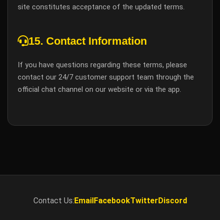
site constitutes acceptance of the updated terms.
15. Contact Information
If you have questions regarding these terms, please
contact our 24/7 customer support team through the
official chat channel on our website or via the app.
Contact Us:
Email
Facebook
Twitter
Discord