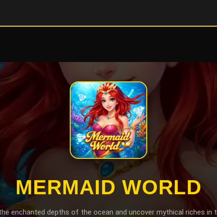
MERMAID WORLD
the enchanted depths of the ocean and uncover mythical riches in t