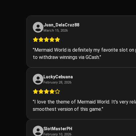
Juan_DelaCruz88
March 15, 2026
"Mermaid World is definitely my favorite slot on
to withdraw winnings via GCash."
LuckyCebuana
February 28, 2026
"I love the theme of Mermaid World. It's very re
smoothest version of this game."
SlotMasterPH
February 10, 2026