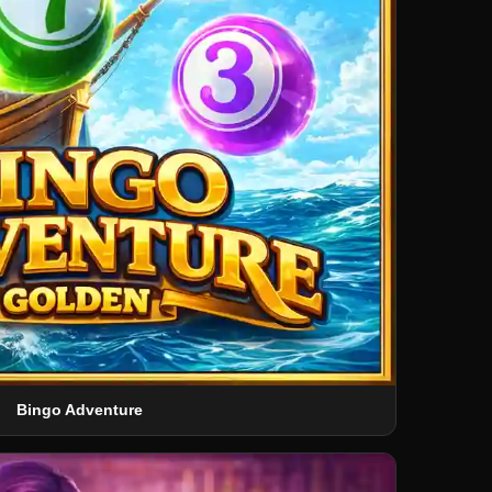
Bingo Adventure