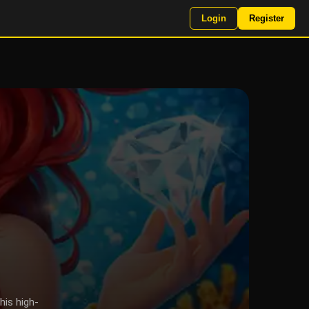
Login
Register
his high-