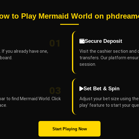
ow to Play Mermaid World on phdream
01
Secure Deposit
. If you already have one,
Visit the cashier section and
hboard.
transfers. Our platform ensur
session.
03
Set Bet & Spin
ar to find Mermaid World. Click
Adjust your bet size using the
ace.
play' feature to start your qu
Start Playing Now