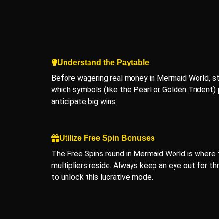
Understand the Paytable
Before wagering real money in Mermaid World, s
which symbols (like the Pearl or Golden Trident)
anticipate big wins.
Utilize Free Spin Bonuses
The Free Spins round in Mermaid World is where
multipliers reside. Always keep an eye out for t
to unlock this lucrative mode.