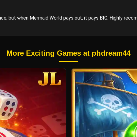
ience, but when Mermaid World pays out, it pays BIG. Highly rec
More Exciting Games at phdream44