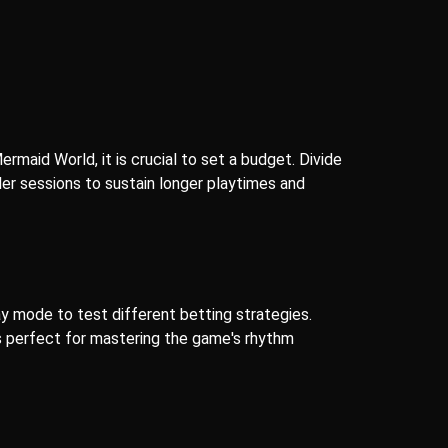
Mermaid World, it is crucial to set a budget. Divide
ler sessions to sustain longer playtimes and
 mode to test different betting strategies.
is perfect for mastering the game's rhythm