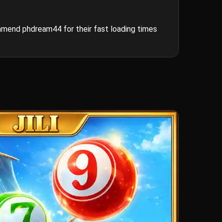
ommend phdream44 for their fast loading times