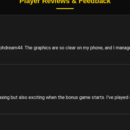
Player Reviews & Feedback
 phdream44. The graphics are so clear on my phone, and I managed
laxing but also exciting when the bonus game starts. I've playe