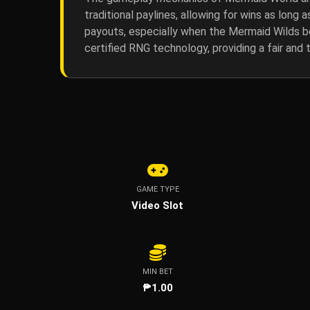
traditional paylines, allowing for wins as long
payouts, especially when the Mermaid Wilds b
certified RNG technology, providing a fair and 
GAME TYPE
Video Slot
MIN BET
₱1.00