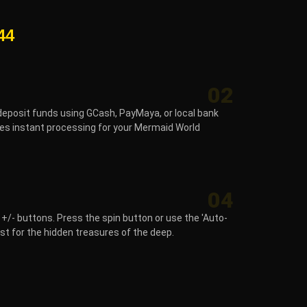
44
02
 deposit funds using GCash, PayMaya, or local bank
es instant processing for your Mermaid World
04
 +/- buttons. Press the spin button or use the 'Auto-
est for the hidden treasures of the deep.