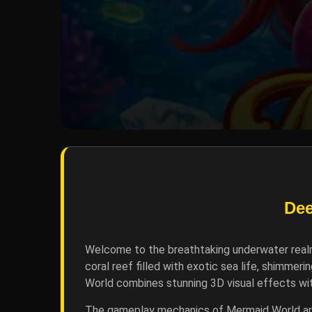
Dee
Welcome to the breathtaking underwater rea
coral reef filled with exotic sea life, shimmer
World combines stunning 3D visual effects wit
The gameplay mechanics of Mermaid World are 