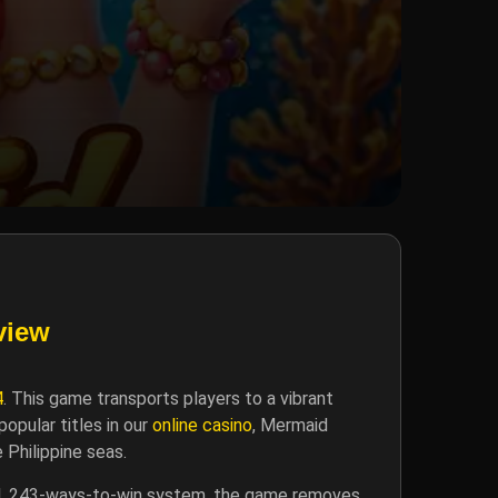
view
4
. This game transports players to a vibrant
opular titles in our
online casino
, Mermaid
Philippine seas.
eel, 243-ways-to-win system, the game removes