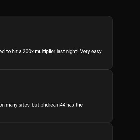
 to hit a 200x multiplier last night! Very easy
d on many sites, but phdream44 has the