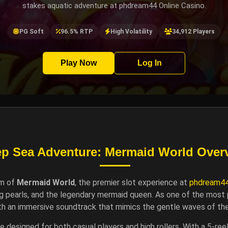
stakes aquatic adventure at phdream44 Online Casino.
PG Soft
96.5% RTP
High Volatility
34,912 Players
Play Now
Log In
p Sea Adventure: Mermaid World Over
lm of
Mermaid World
, the premier slot experience at
phdream4
ing pearls, and the legendary mermaid queen. As one of the most p
h an immersive soundtrack that mimics the gentle waves of the 
designed for both casual players and high rollers. With a 5-r