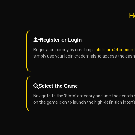
H
Register or Login
Begin your journey by creating a
phdream44 account
simply use your login credentials to access the das
Select the Game
Navigate to the 'Slots' category and use the search b
on the game icon to launch the high-definition interf