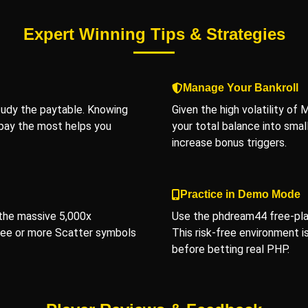
Expert Winning Tips & Strategies
Manage Your Bankroll
tudy the paytable. Knowing
Given the high volatility of 
 pay the most helps you
your total balance into smal
increase bonus triggers.
Practice in Demo Mode
 the massive 5,000x
Use the phdream44 free-play
hree or more Scatter symbols
This risk-free environment 
before betting real PHP.