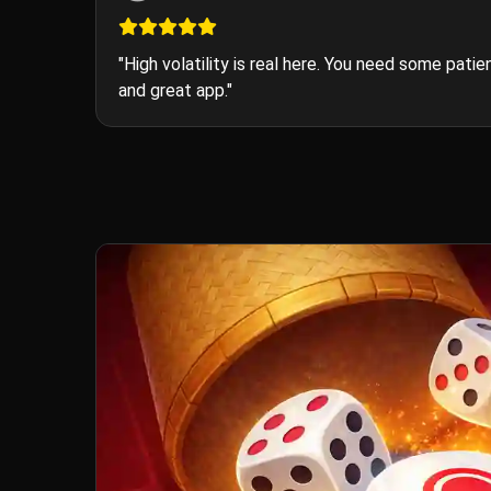
"High volatility is real here. You need some pat
and great app."