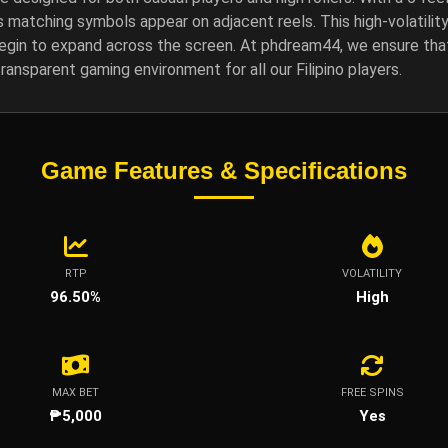
 as matching symbols appear on adjacent reels. This high-volatilit
egin to expand across the screen. At phdream44, we ensure that
transparent gaming environment for all our Filipino players.
Game Features & Specifications
RTP
VOLATILITY
96.50%
High
MAX BET
FREE SPINS
₱5,000
Yes