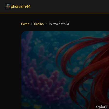
phdream44
Home
/
Casino
/
Mermaid World
Explore 