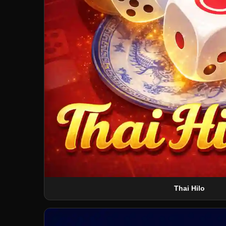
Thai Hilo