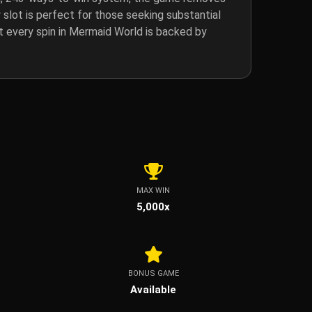
y slot is perfect for those seeking substantial
 every spin in Mermaid World is backed by
MAX WIN
5,000x
BONUS GAME
Available