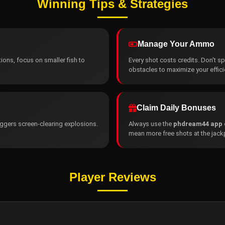
Winning Tips & Strategies
Manage Your Ammo
ions, focus on smaller fish to
Every shot costs credits. Don't sp
obstacles to maximize your effici
Claim Daily Bonuses
iggers screen-clearing explosions.
Always use the
phdream44 app
mean more free shots at the jack
Player Reviews