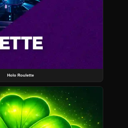
Holo Roulette