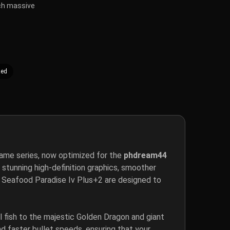
tch massive
zed
 game series, now optimized for the
phdream44
 stunning high-definition graphics, smoother
of Seafood Paradise Iv Plus+2 are designed to
l fish to the majestic Golden Dragon and giant
d faster bullet speeds, ensuring that your