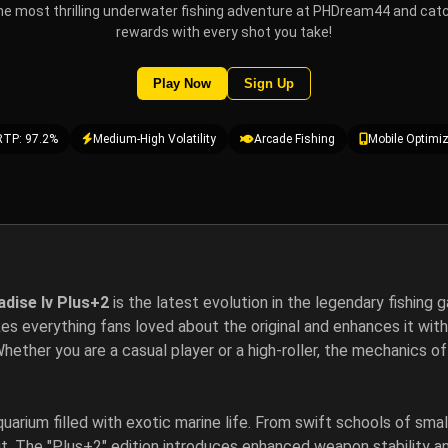
the most thrilling underwater fishing adventure at PHDream44 and ca
rewards with every shot you take!
Play Now
Sign Up
RTP: 97.2%
Medium-High Volatility
Arcade Fishing
Mobile Optimi
dise Iv Plus+2
is the latest evolution in the legendary fishing
s everything fans loved about the original and enhances it with
hether you are a casual player or a high-roller, the mechanics 
uarium filled with exotic marine life. From swift schools of smal
t. The "Plus+2" edition introduces enhanced weapon stability an