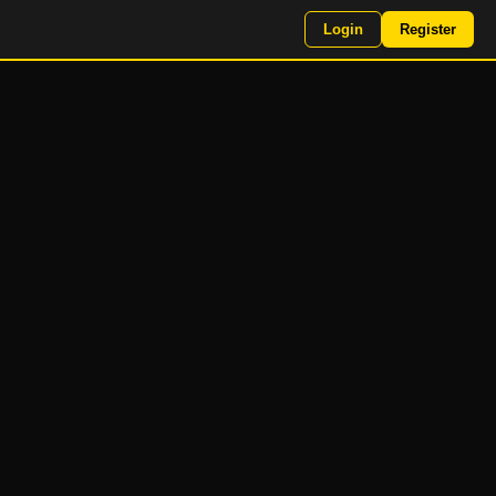
Login
Register