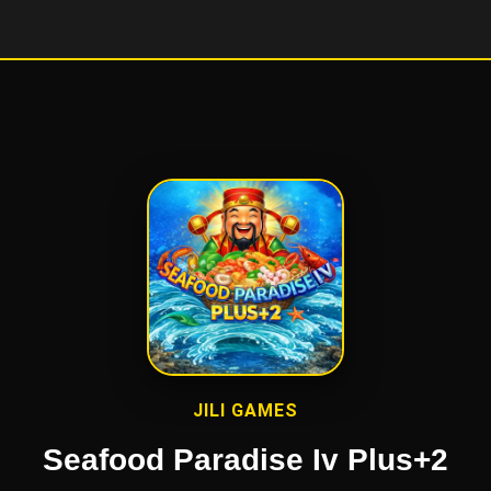
JILI GAMES
Seafood Paradise Iv Plus+2