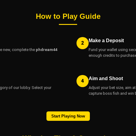
How to Play Guide
Make a Deposit
2
are new, complete the
phdream44
Fund your wallet using sec
enough credits to purchase y
Aim and Shoot
4
gory of our lobby. Select your
Adjust your bet size, aim at
capture boss fish and win b
Start Playing Now