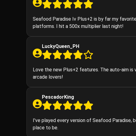
Seafood Paradise Iv Plus+2 is by far my favorit
platforms. I hit a 500x multiplier last night!
LuckyQueen_PH
Love the new Plus+2 features. The auto-aim is 
arcade lovers!
PescadorKing
I've played every version of Seafood Paradise, b
place to be.