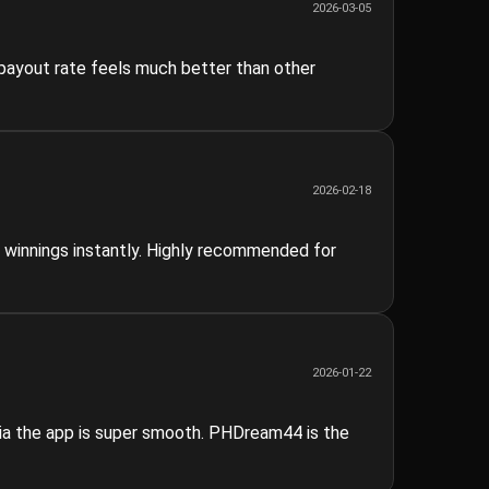
2026-03-05
 payout rate feels much better than other
2026-02-18
 winnings instantly. Highly recommended for
2026-01-22
 via the app is super smooth. PHDream44 is the