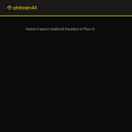
phdream44
Home
>
Casino
>
Seafood Paradise Iv Plus+2