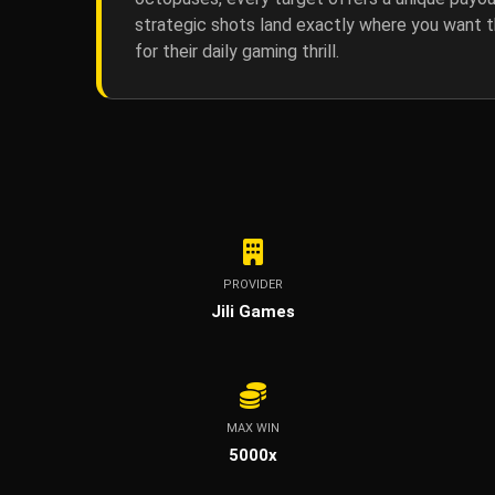
strategic shots land exactly where you want 
for their daily gaming thrill.
PROVIDER
Jili Games
MAX WIN
5000x