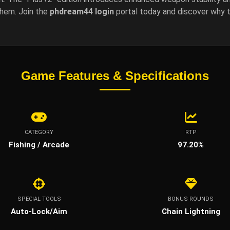
them. Join the
phdream44 login
portal today and discover why t
Game Features & Specifications
CATEGORY
RTP
Fishing / Arcade
97.20%
SPECIAL TOOLS
BONUS ROUNDS
Auto-Lock/Aim
Chain Lightning