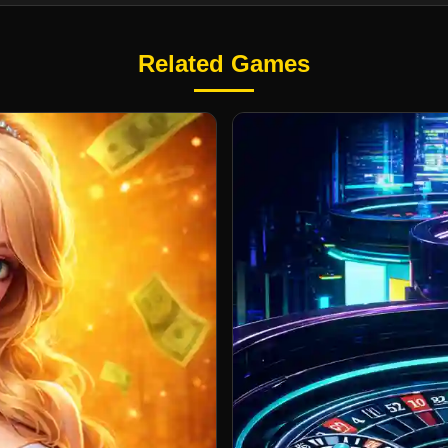
Related Games