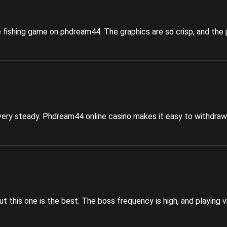
e fishing game on phdream44. The graphics are so crisp, and the
very steady. Phdream44 online casino makes it easy to withdraw
ut this one is the best. The boss frequency is high, and playing