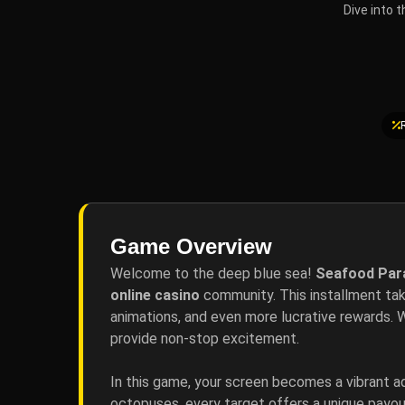
Dive into 
Game Overview
Welcome to the deep blue sea!
Seafood Para
online casino
community. This installment take
animations, and even more lucrative rewards. W
provide non-stop excitement.
In this game, your screen becomes a vibrant aq
octopuses, every target offers a unique payou