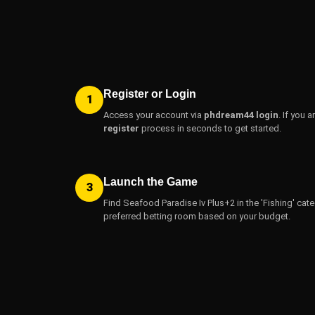
Register or Login
1
Access your account via
phdream44 login
. If you 
register
process in seconds to get started.
Launch the Game
3
Find Seafood Paradise Iv Plus+2 in the 'Fishing' cate
preferred betting room based on your budget.