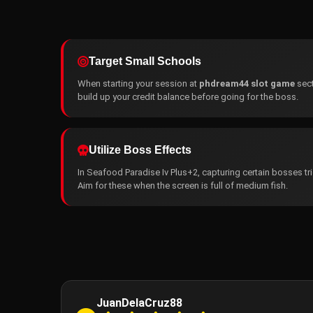
Target Small Schools
When starting your session at
phdream44 slot game
sect
build up your credit balance before going for the boss.
Utilize Boss Effects
In Seafood Paradise Iv Plus+2, capturing certain bosses tr
Aim for these when the screen is full of medium fish.
JuanDelaCruz88