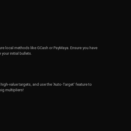
ure local methods like GCash or PayMaya. Ensure you have
our initial bullets.
 high-value targets, and use the 'Auto-Target' feature to
ig multipliers!