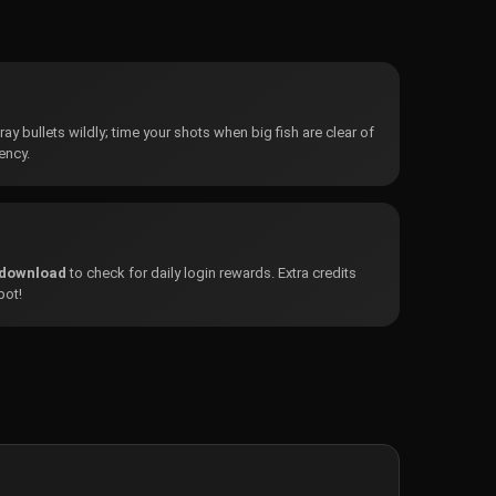
ray bullets wildly; time your shots when big fish are clear of
ency.
 download
to check for daily login rewards. Extra credits
pot!