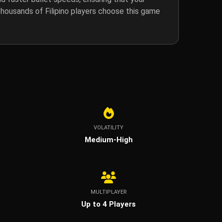
housands of Filipino players choose this game
VOLATILITY
Medium-High
MULTIPLAYER
Up to 4 Players