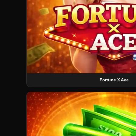
Fortune X Ace